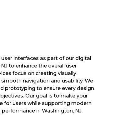
ser interfaces as part of our digital
NJ to enhance the overall user
ices focus on creating visually
 smooth navigation and usability. We
nd prototyping to ensure every design
jectives. Our goal is to make your
e for users while supporting modern
g performance in Washington, NJ.