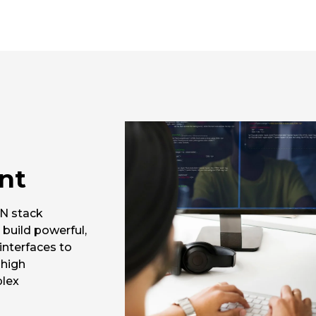
nt
N stack
 build powerful,
interfaces to
 high
plex