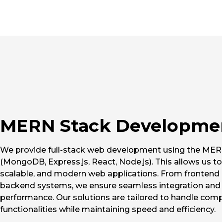
MERN Stack Developme
We provide full-stack web development using the MER
(MongoDB, Express.js, React, Node.js). This allows us to
scalable, and modern web applications. From frontend 
backend systems, we ensure seamless integration and
performance. Our solutions are tailored to handle com
functionalities while maintaining speed and efficiency.