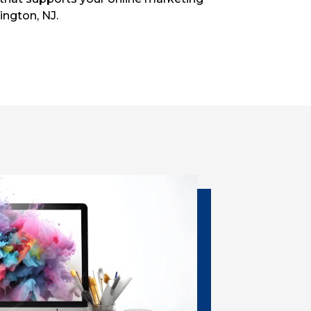
ington, NJ.