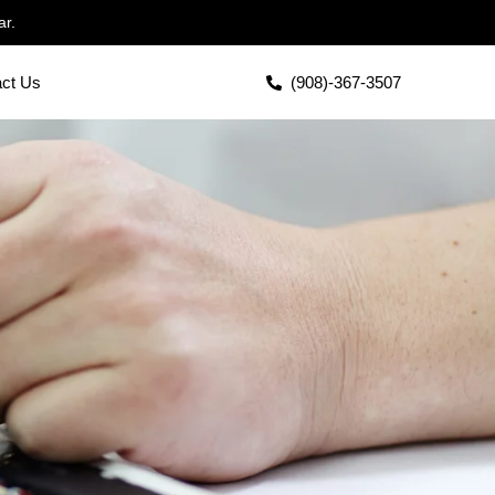
ar.
act Us
(908)-367-3507