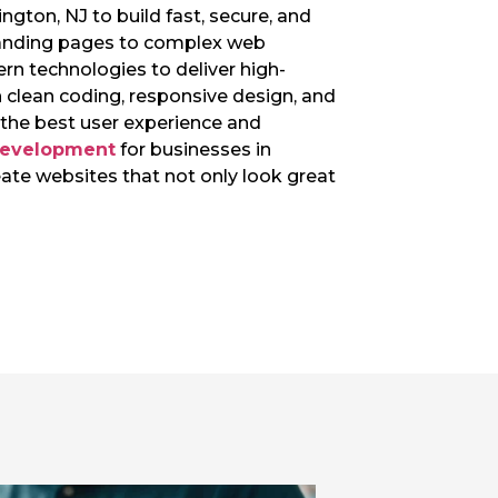
ngton, NJ to build fast, secure, and
landing pages to complex web
rn technologies to deliver high-
 clean coding, responsive design, and
e the best user experience and
development
for businesses in
eate websites that not only look great