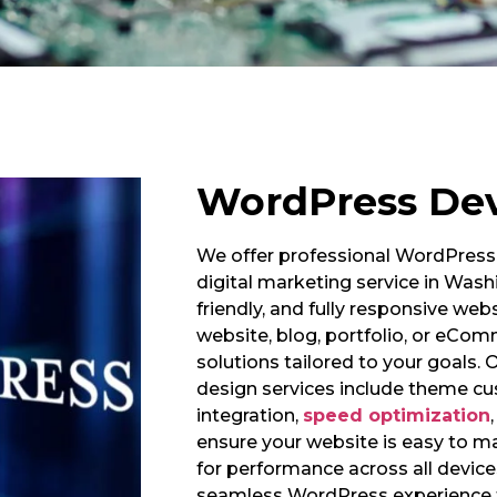
WordPress De
We offer professional WordPress 
digital marketing service in Wash
friendly, and fully responsive we
website, blog, portfolio, or eCo
solutions tailored to your goal
design services include theme cu
integration,
speed optimization
ensure your website is easy to m
for performance across all device
seamless WordPress experience t