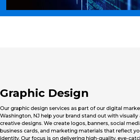
Graphic Design
Our graphic design services as part of our digital marke
Washington, NJ help your brand stand out with visually
creative designs. We create logos, banners, social medi
business cards, and marketing materials that reflect y
identity. Our focus is on delivering high-quality, eye-cat