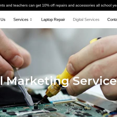
nts and teachers can get 10% off repairs and accessories all school ye
 Us
Services
Laptop Repair
Digital Services
Cont
l Marketing Service