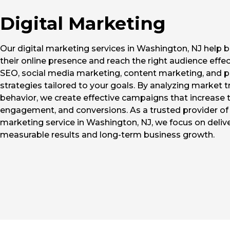
Digital Marketing
Our digital marketing services in Washington, NJ help
their online presence and reach the right audience effec
SEO, social media marketing, content marketing, and p
strategies tailored to your goals. By analyzing market 
behavior, we create effective campaigns that increase tr
engagement, and conversions. As a trusted provider of 
marketing service in Washington, NJ, we focus on deliv
measurable results and long-term business growth.