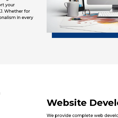
rt your
J. Whether for
onalism in every
Website Deve
We provide complete web develop