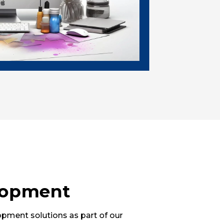
lopment
ment solutions as part of our