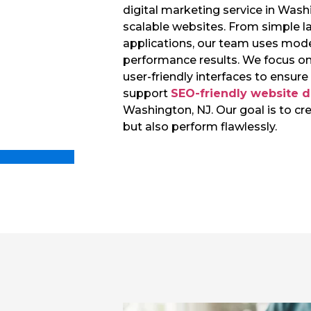
digital marketing service in Washi
scalable websites. From simple 
applications, our team uses mode
performance results. We focus on
user-friendly interfaces to ensur
support
SEO-friendly website 
Washington, NJ. Our goal is to cr
but also perform flawlessly.