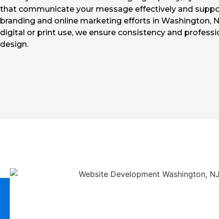
that communicate your message effectively and suppo
branding and online marketing efforts in Washington, N
digital or print use, we ensure consistency and professi
design.