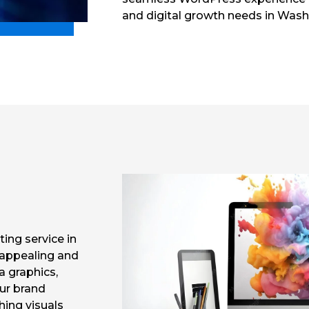
and digital growth needs in Wash
ting service in
 appealing and
a graphics,
our brand
ching visuals