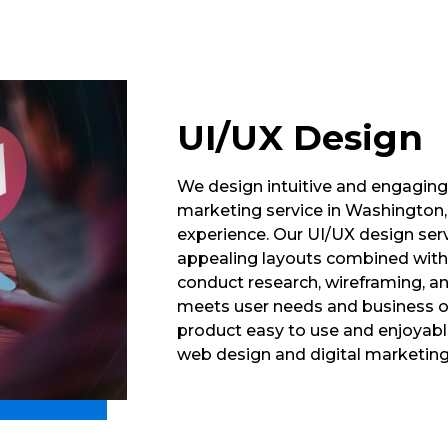
UI/UX Design
We design intuitive and engaging u
marketing service in Washington, 
experience. Our UI/UX design serv
appealing layouts combined with
conduct research, wireframing, a
meets user needs and business ob
product easy to use and enjoyabl
web design and digital marketin