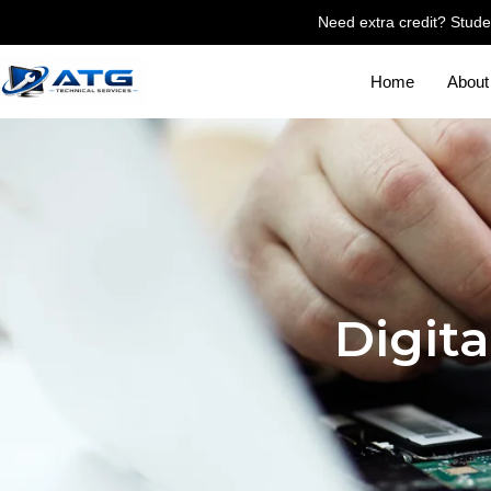
Need extra credit? Stude
Home
About
Digita