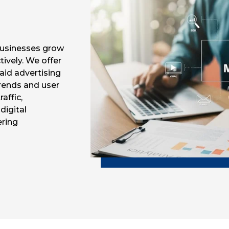
 businesses grow
tively. We offer
aid advertising
trends and user
affic,
digital
ering