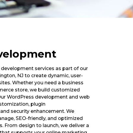
velopment
development services as part of our
ington, NJ to create dynamic, user-
bsites. Whether you need a business
mmerce store, we build customized
s. Our WordPress development and web
stomization, plugin
, and security enhancement. We
anage, SEO-friendly, and optimized
s. From design to launch, we deliver a
hat supports your online marketing